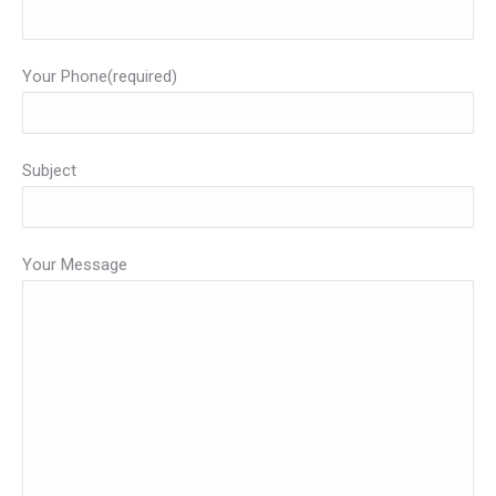
Your Phone(required)
Subject
Your Message