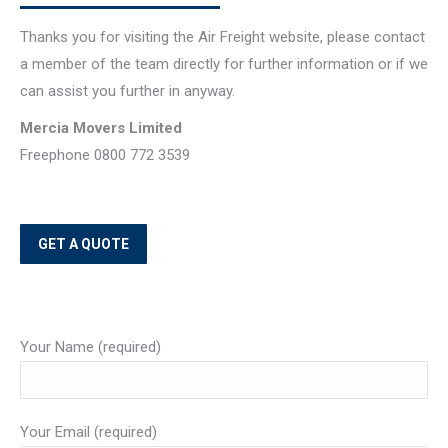
Thanks you for visiting the Air Freight website, please contact
a member of the team directly for further information or if we
can assist you further in anyway.
Mercia Movers Limited
Freephone 0800 772 3539
GET A QUOTE
Your Name (required)
Your Email (required)