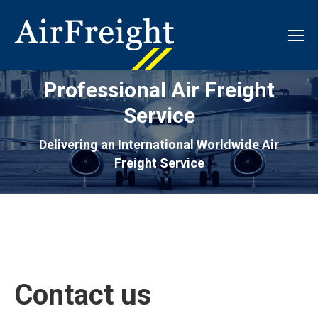
Professional Air Freight
Service
Delivering an International Worldwide Air
Freight Service
Contact us