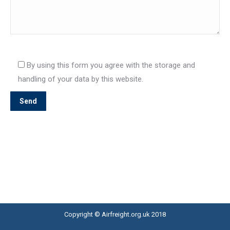
By using this form you agree with the storage and
handling of your data by this website.
Copyright © Airfreight.org.uk 2018